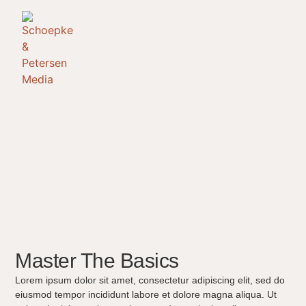
Master The Basics
Lorem ipsum dolor sit amet, consectetur adipiscing elit, sed do
eiusmod tempor incididunt labore et dolore magna aliqua. Ut