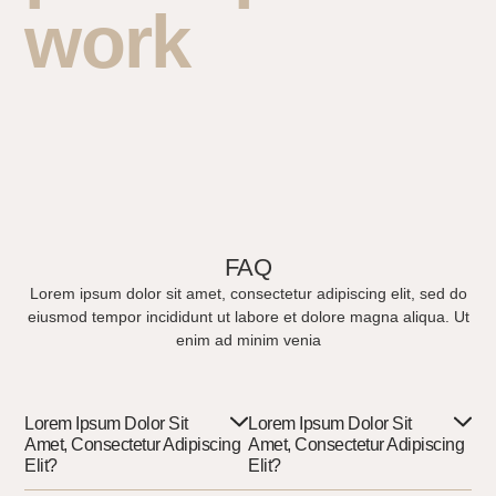
work
FAQ
Lorem ipsum dolor sit amet, consectetur adipiscing elit, sed do
eiusmod tempor incididunt ut labore et dolore magna aliqua. Ut
enim ad minim venia
Lorem Ipsum Dolor Sit
Lorem Ipsum Dolor Sit
Amet, Consectetur Adipiscing
Amet, Consectetur Adipiscing
Elit?
Elit?