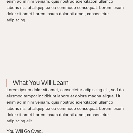
enim ad minim veniam, quis nostrud exercitation ullamco
laboris nisi ut aliquip ex ea commodo consequat. Lorem ipsum
dolor sit amet Lorem ipsum dolor sit amet, consectetur
adipiscing.
What You Will Learn
Lorem ipsum dolor sit amet, consectetur adipiscing elit, sed do
eiusmod tempor incididunt labore et dolore magna aliqua. Ut
enim ad minim veniam, quis nostrud exercitation ullamco
laboris nisi ut aliquip ex ea commodo consequat. Lorem ipsum
dolor sit amet Lorem ipsum dolor sit amet, consectetur
adipiscing elit
You Will Go Over...