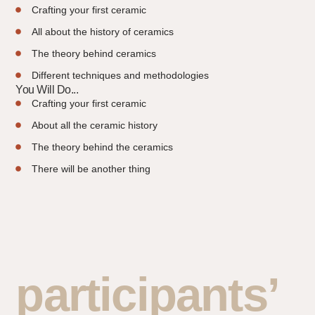
Crafting your first ceramic
All about the history of ceramics
The theory behind ceramics
Different techniques and methodologies
You Will Do...
Crafting your first ceramic
About all the ceramic history
The theory behind the ceramics
There will be another thing
participants’