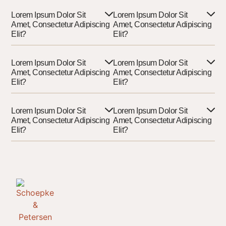
Lorem Ipsum Dolor Sit
Lorem Ipsum Dolor Sit
Amet, Consectetur Adipiscing
Amet, Consectetur Adipiscing
Elit?
Elit?
Lorem Ipsum Dolor Sit
Lorem Ipsum Dolor Sit
Amet, Consectetur Adipiscing
Amet, Consectetur Adipiscing
Elit?
Elit?
Lorem Ipsum Dolor Sit
Lorem Ipsum Dolor Sit
Amet, Consectetur Adipiscing
Amet, Consectetur Adipiscing
Elit?
Elit?